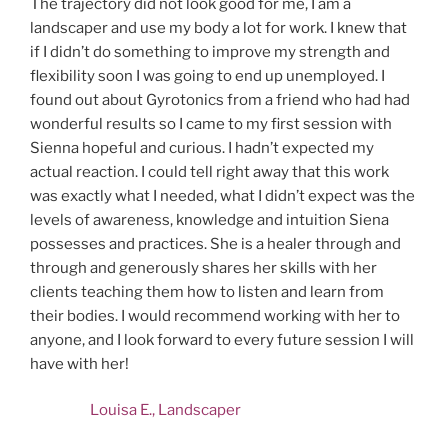
The trajectory did not look good for me, I am a
landscaper and use my body a lot for work. I knew that
if I didn’t do something to improve my strength and
flexibility soon I was going to end up unemployed. I
found out about Gyrotonics from a friend who had had
wonderful results so I came to my first session with
Sienna hopeful and curious. I hadn’t expected my
actual reaction. I could tell right away that this work
was exactly what I needed, what I didn’t expect was the
levels of awareness, knowledge and intuition Siena
possesses and practices. She is a healer through and
through and generously shares her skills with her
clients teaching them how to listen and learn from
their bodies. I would recommend working with her to
anyone, and I look forward to every future session I will
have with her!
Louisa E., Landscaper