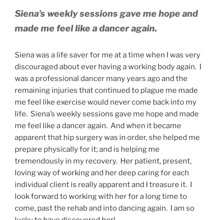
Siena’s weekly sessions gave me hope and
made me feel like a dancer again.
Siena was a life saver for me at a time when I was very
discouraged about ever having a working body again. I
was a professional dancer many years ago and the
remaining injuries that continued to plague me made
me feel like exercise would never come back into my
life. Siena’s weekly sessions gave me hope and made
me feel like a dancer again. And when it became
apparent that hip surgery was in order, she helped me
prepare physically for it; and is helping me
tremendously in my recovery. Her patient, present,
loving way of working and her deep caring for each
individual client is really apparent and I treasure it. I
look forward to working with her for a long time to
come, past the rehab and into dancing again. I am so
lucky to have discovered her!