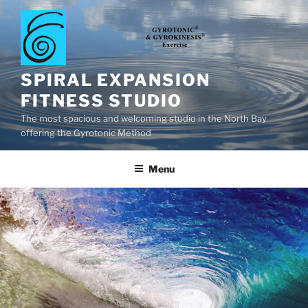
Skip
to
content
SPIRAL EXPANSION
FITNESS STUDIO
The most spacious and welcoming studio in the North Bay
offering the Gyrotonic Method
Menu