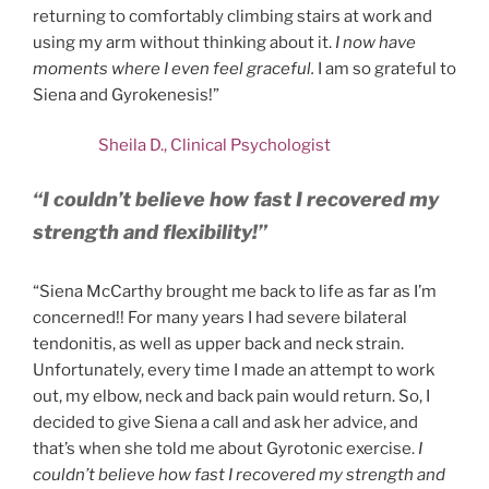
returning to comfortably climbing stairs at work and
using my arm without thinking about it.
I now have
moments where I even feel graceful.
I am so grateful to
Siena and Gyrokenesis!”
Sheila D., Clinical Psychologist
“I couldn’t believe how fast I recovered my
strength and flexibility!”
“Siena McCarthy brought me back to life as far as I’m
concerned!! For many years I had severe bilateral
tendonitis, as well as upper back and neck strain.
Unfortunately, every time I made an attempt to work
out, my elbow, neck and back pain would return. So, I
decided to give Siena a call and ask her advice, and
that’s when she told me about Gyrotonic exercise.
I
couldn’t believe how fast I recovered my strength and