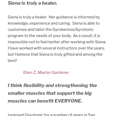
Siena is truly a healer.
Siena is truly a healer. Her guidance is informed by
knowledge, experience and caring. Siena is able to
customize and tailor the Gyrokenisis/Gyrotonic
program to the needs of your body. As a result, it is
impossible not to feel better after working with Siena.
I have worked with several instructors over the years,
but I believe that Siena is truly gifted and among the
best!
Ellen Z., Master Gardener
I think flexibility and strengthening the
smaller muscles that support the big
muscles can benefit EVERYONE.
I enjoyed Gyrotonic for a number of years in San