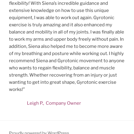
flexibility!
With Siena’s incredible guidance and
extensive knowledge on how to use this unique
equipment, I was able to work out again. Gyrotonic
exercise is truly amazing and it also enhanced my
balance and mobility in all of my joints. I was finally able
to work my arms and upper body freely without pain. In
addition, Siena also helped me to become more aware
of my breathing and posture while working out. I highly
recommend Siena and Gyrotonic movement to anyone
who wants to regain flexibility, balance and muscle
strength. Whether recovering from an injury or just
wanting to get into great shape, Gyrotonic exercise
works!”
Leigh P., Company Owner
Proudly powered by WordPress