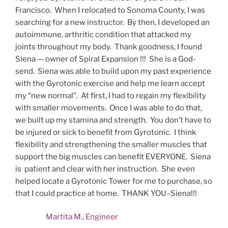
Francisco. When I relocated to Sonoma County, I was
searching for a new instructor. By then, I developed an
autoimmune, arthritic condition that attacked my
joints throughout my body. Thank goodness, I found
Siena — owner of Spiral Expansion !!! She is a God-
send. Siena was able to build upon my past experience
with the Gyrotonic exercise and help me learn accept
my “new normal”. At first, I had to regain my flexibility
with smaller movements. Once I was able to do that,
we built up my stamina and strength. You don’t have to
be injured or sick to benefit from Gyrotonic. I think
flexibility and strengthening the smaller muscles that
support the big muscles can benefit EVERYONE. Siena
is patient and clear with her instruction. She even
helped locate a Gyrotonic Tower for me to purchase, so
that I could practice at home. THANK YOU–Siena!!!
Martita M., Engineer