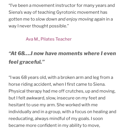
“I’ve been a movement instructor for many years and
Siena’s way of teaching Gyrotonic movement has
gotten me to
slow down and enjoy moving again
in a
way I never thought possible.”
Ava M., Pilates Teacher
“At 68….
I now have moments where I even
feel graceful.”
“I was 68 years old, with a broken arm and leg from a
horse riding accident, when I first came to Siena.
Physical therapy had me off crutches, up and moving,
but I felt awkward, slow, insecure on my feet and
hesitant to use my arm. She worked with me
individually and in a group, with a focus on healing and
reeducating, always mindful of my goals. I soon
became more confident in my ability to move,