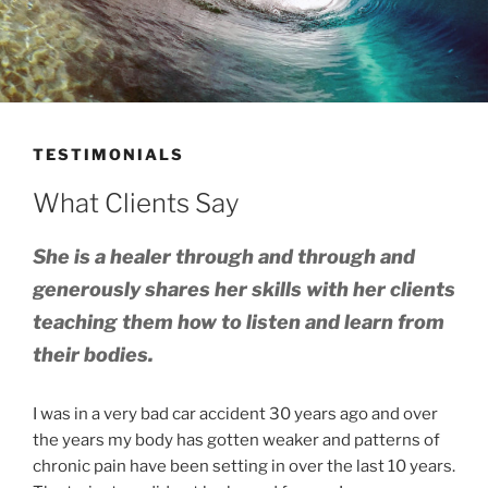
TESTIMONIALS
What Clients Say
She is a healer through and through and
generously shares her skills with her clients
teaching them how to listen and learn from
their bodies.
I was in a very bad car accident 30 years ago and over
the years my body has gotten weaker and patterns of
chronic pain have been setting in over the last 10 years.