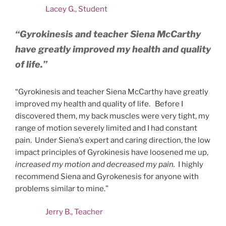
Lacey G., Student
“Gyrokinesis and teacher Siena McCarthy
have greatly improved my health and quality
of life.”
“Gyrokinesis and teacher Siena McCarthy have greatly
improved my health and quality of life. Before I
discovered them, my back muscles were very tight, my
range of motion severely limited and I had constant
pain. Under Siena’s expert and caring direction, the low
impact principles of Gyrokinesis have loosened me up,
increased my motion and decreased my pain.
I highly
recommend Siena and Gyrokenesis for anyone with
problems similar to mine.”
Jerry B., Teacher