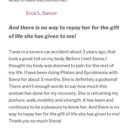
Erica S., Dancer
And there is no way to repay her for the gift
of life she has given to me!
“I was in a severe car accident about 3 years ago, that
took a great toll on my body. Before I met Siena, I
thought my body was doomed to pain for the rest of
my life. I have been doing Pilates and Gyrokinesis with
Siena for about 3 months. She is definitely a godsend!
There aren’t enough words to say how much this
woman has done for my recovery
. She is retraining my
posture, walk, mobility and strength. It has been and
continues to be a pleasure to know her. And there is no
way to repay her for the gift of life she has given to me!
Thank you so much Siena!