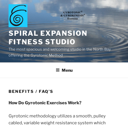
Skip
to
content
SPIRAL EXPANSION
FITNESS STUDIO
The most spacious and welcoming studio in the North Bay
offering the Gyrotonic Method
Menu
BENEFITS / FAQ’S
How Do Gyrotonic Exercises Work?
Gyrotonic methodology utilizes a smooth, pulley
cabled, variable weight resistance system which