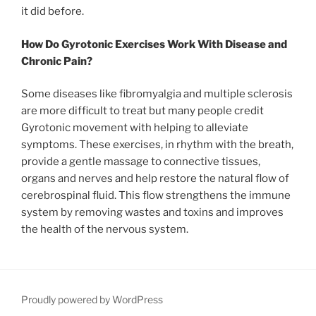
it did before.
How Do Gyrotonic Exercises Work With Disease and
Chronic Pain?
Some diseases like fibromyalgia and multiple sclerosis
are more difficult to treat but many people credit
Gyrotonic movement with helping to alleviate
symptoms. These exercises, in rhythm with the breath,
provide a gentle massage to connective tissues,
organs and nerves and help restore the natural flow of
cerebrospinal fluid. This flow strengthens the immune
system by removing wastes and toxins and improves
the health of the nervous system.
Proudly powered by WordPress