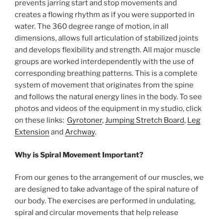
prevents jarring start and stop movements and
creates a flowing rhythm as if you were supported in
water. The 360 degree range of motion, in all
dimensions, allows full articulation of stabilized joints
and develops flexibility and strength. All major muscle
groups are worked interdependently with the use of
corresponding breathing patterns. This is a complete
system of movement that originates from the spine
and follows the natural energy lines in the body. To see
photos and videos of the equipment in my studio, click
on these links:
Gyrotoner
,
Jumping Stretch Board
,
Leg
Extension
and
Archway
.
Why is Spiral Movement Important?
From our genes to the arrangement of our muscles, we
are designed to take advantage of the spiral nature of
our body. The exercises are performed in undulating,
spiral and circular movements that help release