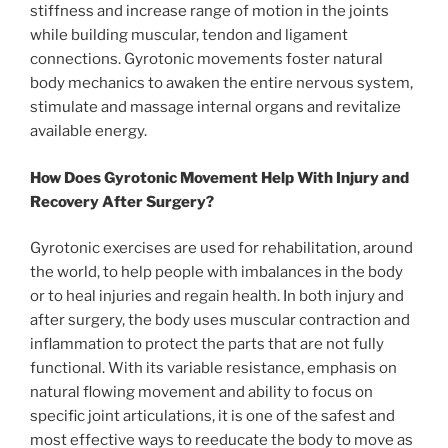
stiffness and increase range of motion in the joints
while building muscular, tendon and ligament
connections. Gyrotonic movements foster natural
body mechanics to awaken the entire nervous system,
stimulate and massage internal organs and revitalize
available energy.
How Does Gyrotonic Movement Help With Injury and
Recovery After Surgery?
Gyrotonic exercises are used for rehabilitation, around
the world, to help people with imbalances in the body
or to heal injuries and regain health. In both injury and
after surgery, the body uses muscular contraction and
inflammation to protect the parts that are not fully
functional. With its variable resistance, emphasis on
natural flowing movement and ability to focus on
specific joint articulations, it is one of the safest and
most effective ways to reeducate the body to move as