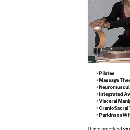
• Pilates
• Massage The
• Neuromuscula
• Integrated 
• Visceral Mani
• CranioSacral
• ParkinsonWI
I have practiced
yog