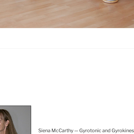
Siena McCarthy — Gyrotonic and Gyrokinesis