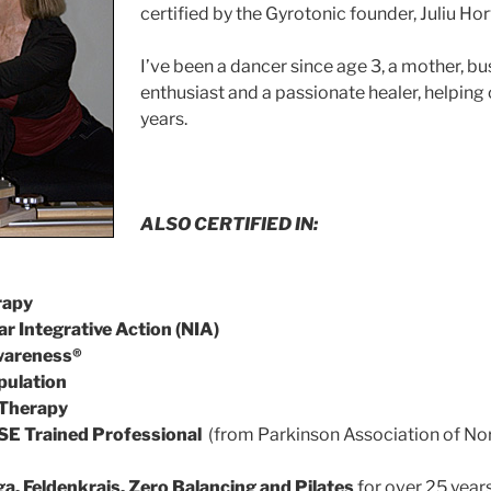
certified by the Gyrotonic founder, Juliu Hor
I’ve been a dancer since age 3, a mother, b
enthusiast and a passionate healer, helping 
years.
ALSO CERTIFIED IN:
rapy
r Integrative Action (NIA)
Awareness®
pulation
 Therapy
SE Trained Professional
(from Parkinson Association of Nort
a, Feldenkrais, Zero Balancing and Pilates
for over 25 years