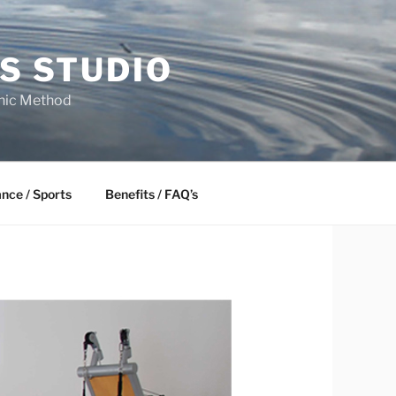
S STUDIO
onic Method
ance / Sports
Benefits / FAQ’s