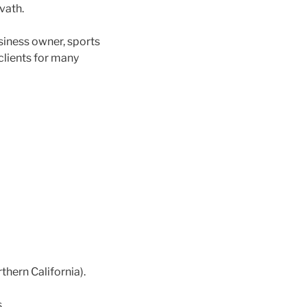
vath.
usiness owner, sports
clients for many
hern California).
.