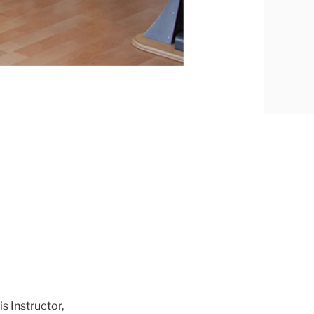
 Instructor,