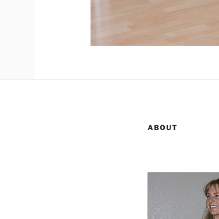
ABOUT