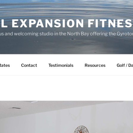
L EXPANSION FITNES
s and welcoming studio in the North Bay offering the Gyrot
Rates
Contact
Testimonials
Resources
Golf / D